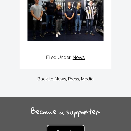
Filed Under:
News
Back to News, Press, Media
Become a supporter