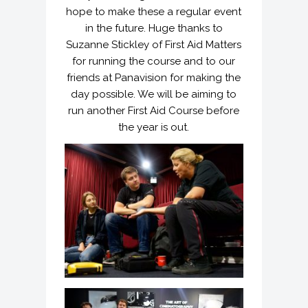
hope to make these a regular event
in the future. Huge thanks to
Suzanne Stickley of First Aid Matters
for running the course and to our
friends at Panavision for making the
day possible. We will be aiming to
run another First Aid Course before
the year is out.