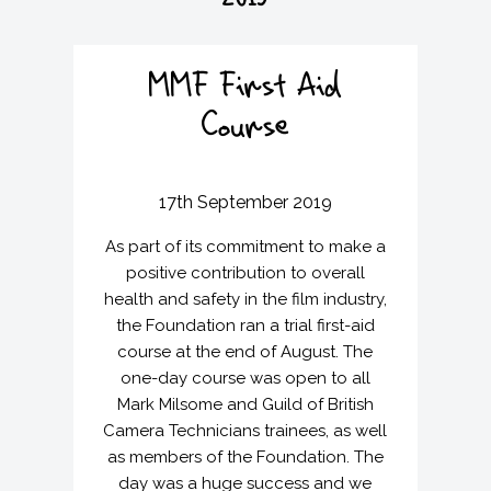
2019
v
n
i
t
g
MMF First Aid
a
t
Course
i
o
n
17th September 2019
As part of its commitment to make a
positive contribution to overall
health and safety in the film industry,
the Foundation ran a trial first-aid
course at the end of August. The
one-day course was open to all
Mark Milsome and Guild of British
Camera Technicians trainees, as well
as members of the Foundation. The
day was a huge success and we