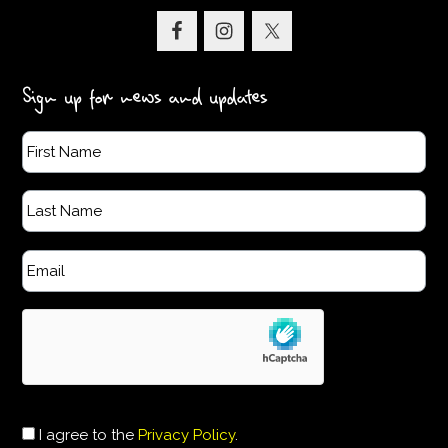
Sign up for news and updates
I agree to the
Privacy Policy
.