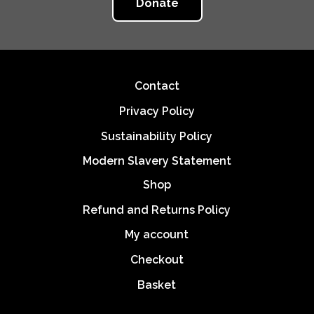
Donate
Footer
Contact
Privacy Policy
Sustainability Policy
Modern Slavery Statement
Shop
Refund and Returns Policy
My account
Checkout
Basket