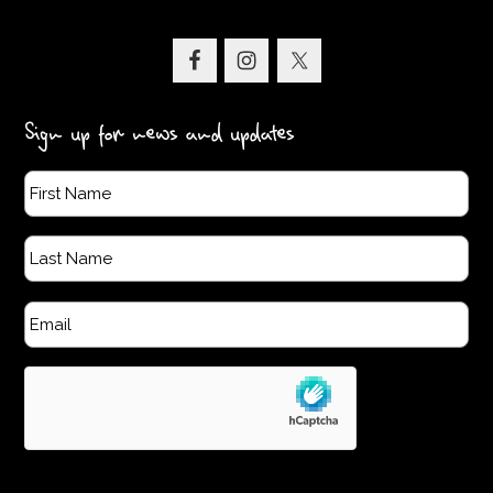
Sign up for news and updates