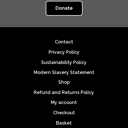
Donate
Footer
Contact
Privacy Policy
Sustainability Policy
Modern Slavery Statement
Shop
Refund and Returns Policy
My account
Checkout
Basket