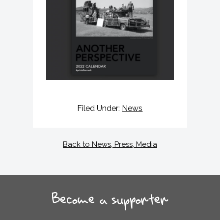
Filed Under:
News
Back to News, Press, Media
Become a supporter