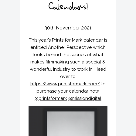
v
n
Calendars!
i
t
g
a
30th November 2021
t
i
This year’s Prints for Mark calendar is
o
entitled Another Perspective which
n
looks behind the scenes of what
makes filmmaking such a special &
wonderful industry to work in. Head
over to
https://www.printsformark.com/
to
purchase your calendar now.
@printsformark
@missiondigital