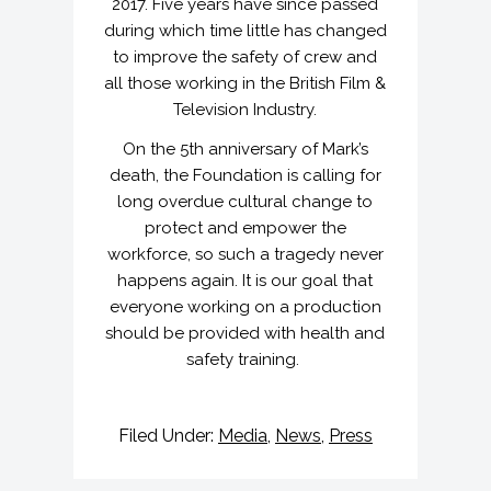
2017. Five years have since passed
during which time little has changed
to improve the safety of crew and
all those working in the British Film &
Television Industry.
On the 5th anniversary of Mark’s
death, the Foundation is calling for
long overdue cultural change to
protect and empower the
workforce, so such a tragedy never
happens again. It is our goal that
everyone working on a production
should be provided with health and
safety training.
Filed Under:
Media
,
News
,
Press