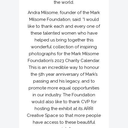
the world.
Andra Milsome, founder of the Mark
Milsome Foundation, said: “I would
like to thank each and every one of
these talented women who have
helped us bring together this
wonderful collection of inspiring
photographs for the Mark Milsome
Foundation’s 2023 Charity Calendar.
This is an incredible way to honour
the 5th year anniversary of Mark’s
passing and his legacy, and to
promote more equal opportunities
in our industry. The Foundation
would also like to thank CVP for
hosting the exhibit at its ARRI
Creative Space so that more people
have access to these beautiful