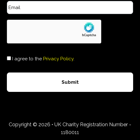
I agree to the
Privacy Policy
.
Copyright © 2026 • UK Charity Registration Number -
1180011