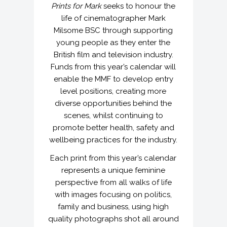
Prints for Mark
seeks to honour the
life of cinematographer Mark
Milsome BSC through supporting
young people as they enter the
British film and television industry.
Funds from this year’s calendar will
enable the MMF to develop entry
level positions, creating more
diverse opportunities behind the
scenes, whilst continuing to
promote better health, safety and
wellbeing practices for the industry.
Each print from this year’s calendar
represents a unique feminine
perspective from all walks of life
with images focusing on politics,
family and business, using high
quality photographs shot all around