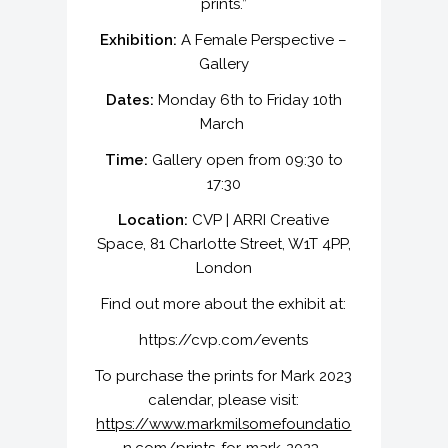
prints.”
Exhibition:
A Female Perspective –
Gallery
Dates:
Monday 6th to Friday 10th
March
Time:
Gallery open from 09:30 to
17:30
Location:
CVP | ARRI Creative
Space, 81 Charlotte Street, W1T 4PP,
London
Find out more about the exhibit at:
https://cvp.com/events
To purchase the prints for Mark 2023
calendar, please visit:
https://www.markmilsomefoundatio