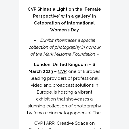
CVP Shines a Light on the ‘Female
Perspective’ with a gallery’ in
Celebration of International
Women’s Day
–
Exhibit showcases a special
collection of photography in honour
of the Mark Milsome Foundation –
London, United Kingdom – 6
March 2023 –
CVP
, one of Europe’s
leading providers of professional
video and broadcast solutions in
Europe, is hosting a vibrant
exhibition that showcases a
stunning collection of photography
by female cinematographers at The
CVP | ARRI Creative Space on