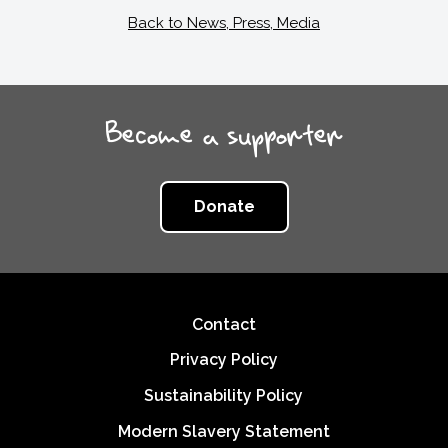
Back to News, Press, Media
Become a supporter
Donate
Footer
Contact
Privacy Policy
Sustainability Policy
Modern Slavery Statement