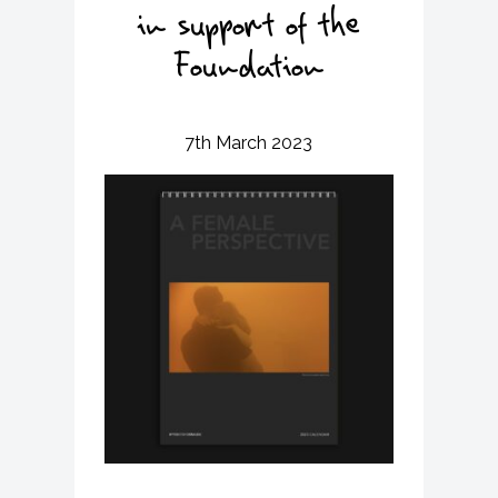
v
n
in support of the
i
t
g
Foundation
a
t
i
7th March 2023
o
n