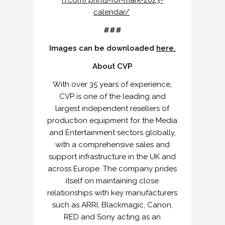
n.com/prints-for-mark-2023-
calendar/
###
Images can be downloaded
here.
About CVP
With over 35 years of experience,
CVP is one of the leading and
largest independent resellers of
production equipment for the Media
and Entertainment sectors globally,
with a comprehensive sales and
support infrastructure in the UK and
across Europe. The company prides
itself on maintaining close
relationships with key manufacturers
such as ARRI, Blackmagic, Canon,
RED and Sony acting as an