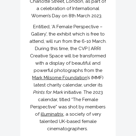
Charlotte Street, London, as part of
a celebration of International
Women’s Day on 8th March 2023.
Entitled, ‘A Female Perspective –
Gallery’, the exhibit which is free to
attend, will run from the 6-10 March.
During this time, the CVP | ARRI
Creative Space will be transformed
with a display of beautiful and
powerful photographs from the
Mark Milsome Foundation
’s (MMF)
latest charity calendar, under its
Prints for Mark
initiative. The 2023
calendar, titled “The Female
Perspective” was shot by members
of
illuminatrix
, a society of very
talented UK-based female
cinematographers.