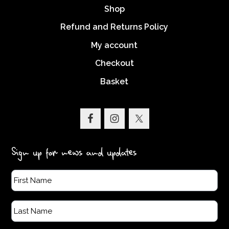
Shop
Refund and Returns Policy
My account
Checkout
Basket
Sign up for news and updates