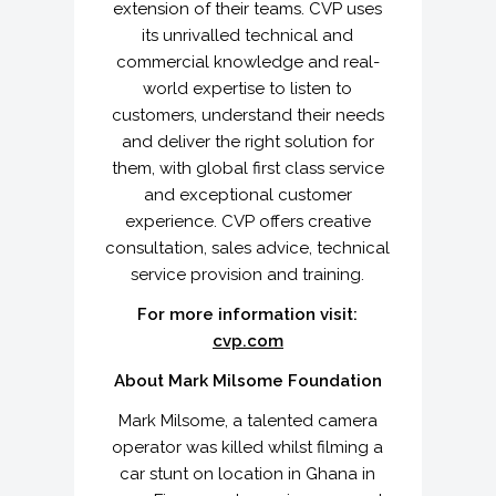
extension of their teams. CVP uses
its unrivalled technical and
commercial knowledge and real-
world expertise to listen to
customers, understand their needs
and deliver the right solution for
them, with global first class service
and exceptional customer
experience. CVP offers creative
consultation, sales advice, technical
service provision and training.
For more information visit:
cvp.com
About Mark Milsome Foundation
Mark Milsome, a talented camera
operator was killed whilst filming a
car stunt on location in Ghana in