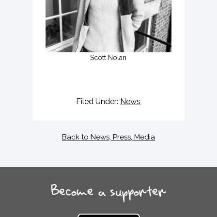
Scott Nolan
Filed Under:
News
Back to News, Press, Media
Become a supporter