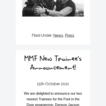
Filed Under:
News
,
Press
MMF New Trainee’s
Announcement!
15th October 2021
We are delighted to announce our two
newest Trainees for the Foot in the
Door programme, Denson Jayson