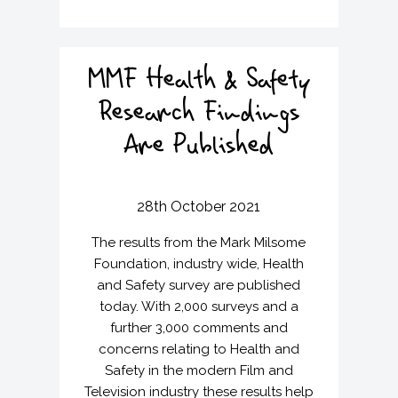
MMF Health & Safety
Research Findings
Are Published
28th October 2021
The results from the Mark Milsome
Foundation, industry wide, Health
and Safety survey are published
today. With 2,000 surveys and a
further 3,000 comments and
concerns relating to Health and
Safety in the modern Film and
Television industry these results help