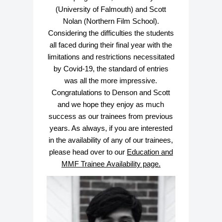
(University of Falmouth) and Scott
Nolan (Northern Film School).
Considering the difficulties the students
all faced during their final year with the
limitations and restrictions necessitated
by Covid-19, the standard of entries
was all the more impressive.
Congratulations to Denson and Scott
and we hope they enjoy as much
success as our trainees from previous
years. As always, if you are interested
in the availability of any of our trainees,
please head over to our
E
ducation and
MMF Trainee Availability page.