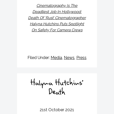
Cinematography Is The
Deadliest Job In Hollywood:
Death Of ‘Rust’ Cinematographer
Halyna Hutchins Puts Spotlight
On Safety For Camera Crews
Filed Under:
Media
,
News
,
Press
Halyna Hutchins’
Death
21st October 2021