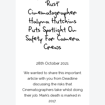
‘Rust’
Cinematographer
Halyna Hutchins
Puts Spotlight On
Safety For Camera
Crews
28th October 2021
We wanted to share this important
article with you from Deadline
discussing the risks that
Cinematographers take whilst doing
their job. Mark’s death is marked in
2017.