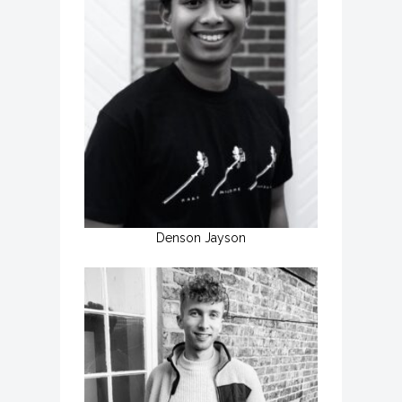
Denson Jayson