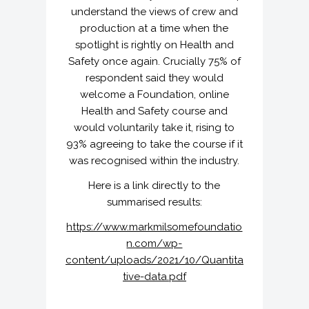
understand the views of crew and
production at a time when the
spotlight is rightly on Health and
Safety once again. Crucially 75% of
respondent said they would
welcome a Foundation, online
Health and Safety course and
would voluntarily take it, rising to
93% agreeing to take the course if it
was recognised within the industry.
Here is a link directly to the
summarised results:
https://www.markmilsomefoundatio
n.com/wp-
content/uploads/2021/10/Quantita
tive-data.pdf