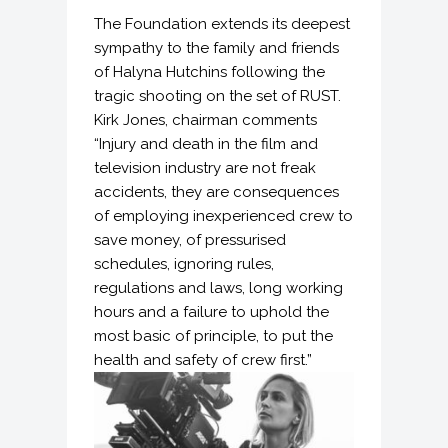
The Foundation extends its deepest
sympathy to the family and friends
of Halyna Hutchins following the
tragic shooting on the set of RUST.
Kirk Jones, chairman comments
“Injury and death in the film and
television industry are not freak
accidents, they are consequences
of employing inexperienced crew to
save money, of pressurised
schedules, ignoring rules,
regulations and laws, long working
hours and a failure to uphold the
most basic of principle, to put the
health and safety of crew first.”