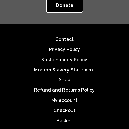
Donate
Footer
Contact
Privacy Policy
Sustainability Policy
Modern Slavery Statement
Shop
Refund and Returns Policy
My account
Checkout
Basket