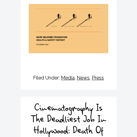
Filed Under:
Media
,
News
,
Press
Cinematography Is
The Deadliest Job In
Hollywood: Death Of