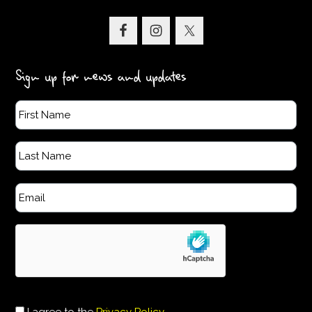
Sign up for news and updates
I agree to the
Privacy Policy
.