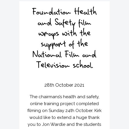
v
n
i
t
Foundation Health
g
and Safety film
a
t
wraps with the
i
support of the
o
n
National Film and
Television school.
28th October 2021
The chairmans’s health and safety,
online training project completed
filming on Sunday 24th October. Kirk
would like to extend a huge thank
you to Jon Wardle and the students