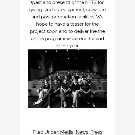
(past and present) of the NFTS for
giving studios, equipment, crew, pre
and post production facilities. We
hope to have a teaser for the
project soon and to deliver the the
online programme before the end
of the year.
Filed Under:
Media
,
News
,
Press